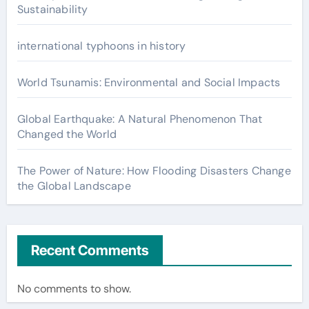
Sustainability
international typhoons in history
World Tsunamis: Environmental and Social Impacts
Global Earthquake: A Natural Phenomenon That
Changed the World
The Power of Nature: How Flooding Disasters Change
the Global Landscape
Recent Comments
No comments to show.