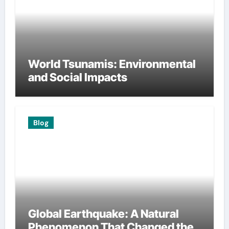
World Tsunamis: Environmental
and Social Impacts
Blog
Global Earthquake: A Natural
Phenomenon That Changed the