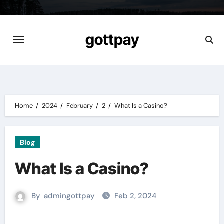
Skip
to
content
gottpay
Home
2024
February
2
What Is a Casino?
Blog
What Is a Casino?
By
admingottpay
Feb 2, 2024