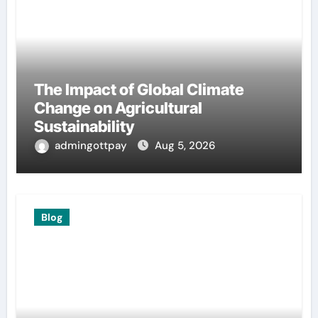
The Impact of Global Climate
Change on Agricultural
Sustainability
admingottpay
Aug 5, 2026
Blog