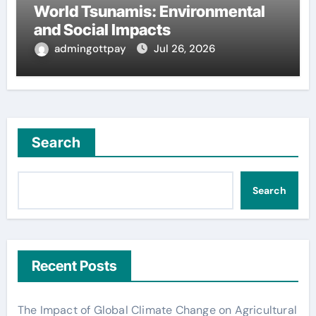
World Tsunamis: Environmental
and Social Impacts
admingottpay
Jul 26, 2026
Search
Search
Recent Posts
The Impact of Global Climate Change on Agricultural