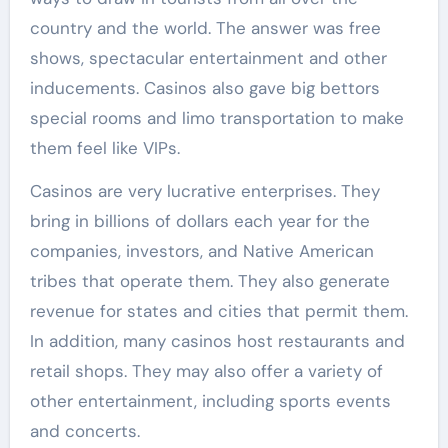
country and the world. The answer was free
shows, spectacular entertainment and other
inducements. Casinos also gave big bettors
special rooms and limo transportation to make
them feel like VIPs.
Casinos are very lucrative enterprises. They
bring in billions of dollars each year for the
companies, investors, and Native American
tribes that operate them. They also generate
revenue for states and cities that permit them.
In addition, many casinos host restaurants and
retail shops. They may also offer a variety of
other entertainment, including sports events
and concerts.