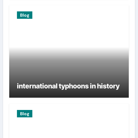
Blog
international typhoons in history
Blog