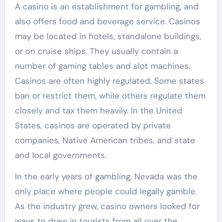
A casino is an establishment for gambling, and
also offers food and beverage service. Casinos
may be located in hotels, standalone buildings,
or on cruise ships. They usually contain a
number of gaming tables and slot machines.
Casinos are often highly regulated. Some states
ban or restrict them, while others regulate them
closely and tax them heavily. In the United
States, casinos are operated by private
companies, Native American tribes, and state
and local governments.
In the early years of gambling, Nevada was the
only place where people could legally gamble.
As the industry grew, casino owners looked for
ways to draw in tourists from all over the