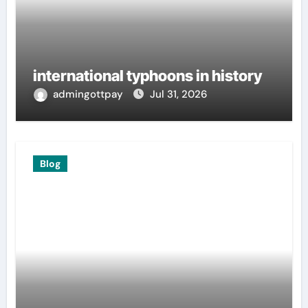
international typhoons in history
admingottpay
Jul 31, 2026
Blog