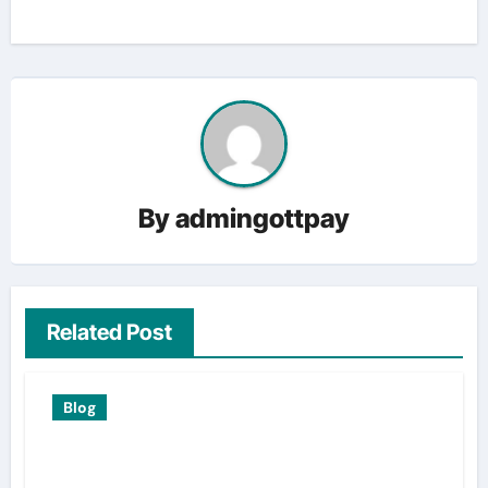
navigation
By
admingottpay
Related Post
Blog