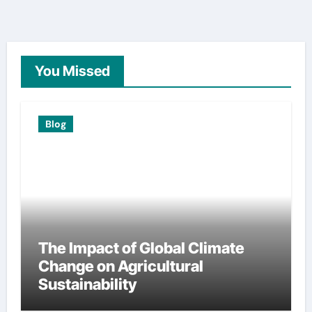
You Missed
Blog
The Impact of Global Climate
Change on Agricultural
Sustainability