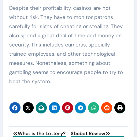
Despite their profitability, casinos are not
without risk. They have to monitor patrons
carefully for signs of cheating or stealing. They
also spend a great deal of time and money on
security. This includes cameras, specially
trained employees, and other technological
measures. Nonetheless, something about
gambling seems to encourage people to try to
beat the system.
Post
What is the Lottery?
Sbobet Review