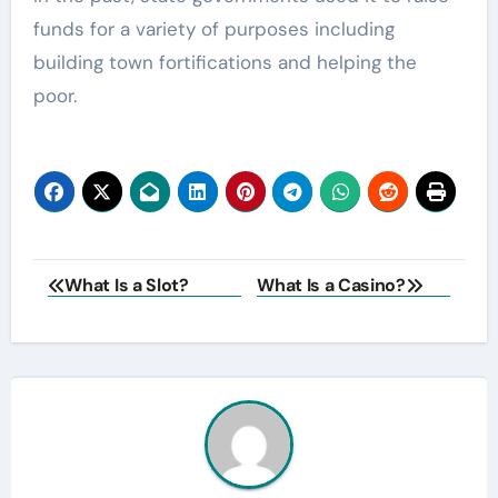
funds for a variety of purposes including
building town fortifications and helping the
poor.
Post
What Is a Slot?
What Is a Casino?
navigation