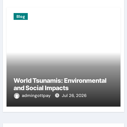
Blog
World Tsunamis: Environmental
and Social Impacts
admingottpay
Jul 26, 2026