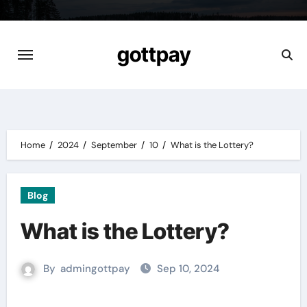
Skip
to
content
gottpay
Home
2024
September
10
What is the Lottery?
Blog
What is the Lottery?
By
admingottpay
Sep 10, 2024