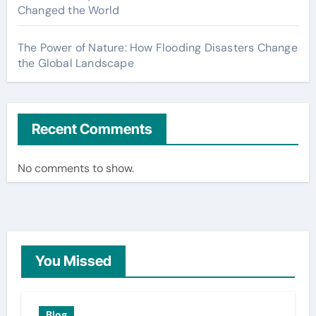
Changed the World
The Power of Nature: How Flooding Disasters Change
the Global Landscape
Recent Comments
No comments to show.
You Missed
Blog