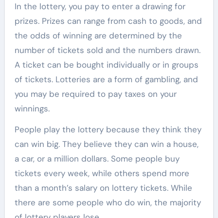
In the lottery, you pay to enter a drawing for
prizes. Prizes can range from cash to goods, and
the odds of winning are determined by the
number of tickets sold and the numbers drawn.
A ticket can be bought individually or in groups
of tickets. Lotteries are a form of gambling, and
you may be required to pay taxes on your
winnings.
People play the lottery because they think they
can win big. They believe they can win a house,
a car, or a million dollars. Some people buy
tickets every week, while others spend more
than a month’s salary on lottery tickets. While
there are some people who do win, the majority
of lottery players lose.