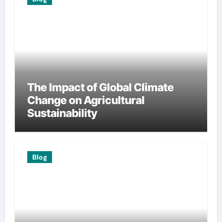
The Impact of Global Climate
Change on Agricultural
Sustainability
Blog