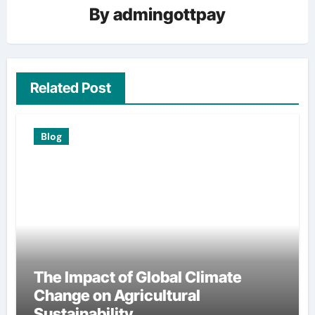
By
admingottpay
Related Post
Blog
The Impact of Global Climate
Change on Agricultural
Sustainability