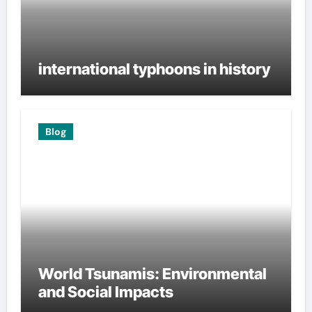
international typhoons in history
Blog
World Tsunamis: Environmental
and Social Impacts