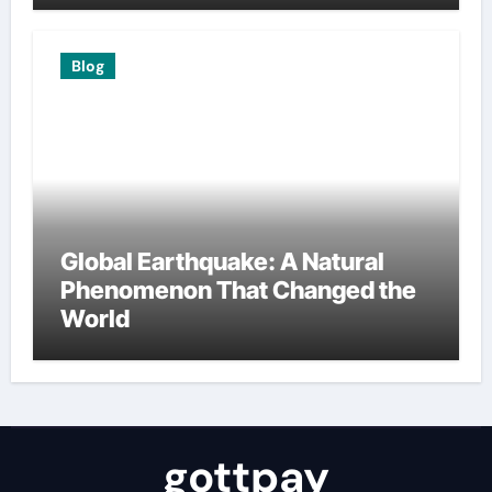
Blog
Global Earthquake: A Natural
Phenomenon That Changed the
World
gottpay