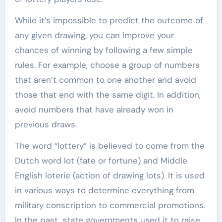
While it’s impossible to predict the outcome of
any given drawing, you can improve your
chances of winning by following a few simple
rules. For example, choose a group of numbers
that aren’t common to one another and avoid
those that end with the same digit. In addition,
avoid numbers that have already won in
previous draws.
The word “lottery” is believed to come from the
Dutch word lot (fate or fortune) and Middle
English loterie (action of drawing lots). It is used
in various ways to determine everything from
military conscription to commercial promotions.
In the past, state governments used it to raise