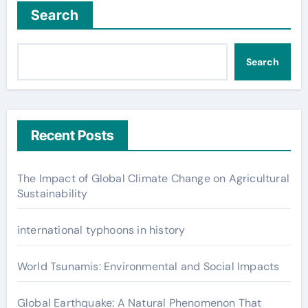
Search
Search
Recent Posts
The Impact of Global Climate Change on Agricultural
Sustainability
international typhoons in history
World Tsunamis: Environmental and Social Impacts
Global Earthquake: A Natural Phenomenon That