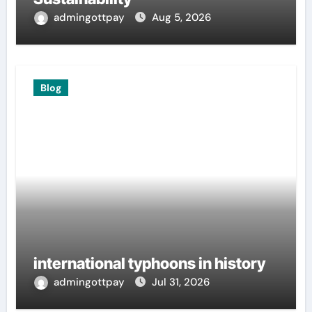
admingottpay
Aug 5, 2026
Blog
international typhoons in history
admingottpay
Jul 31, 2026