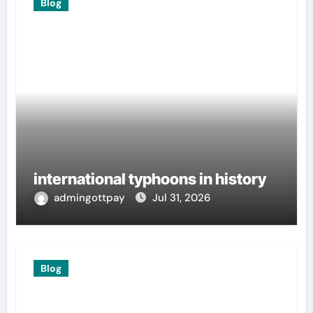
Blog
international typhoons in history
admingottpay
Jul 31, 2026
Blog