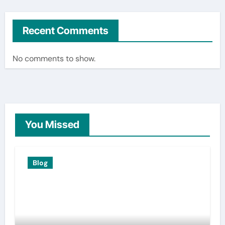
Recent Comments
No comments to show.
You Missed
Blog