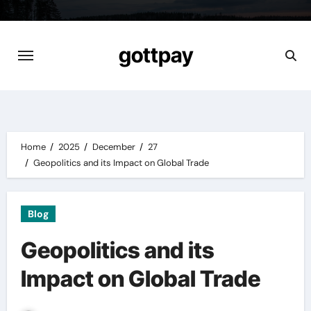
Skip
to
content
gottpay
Home
2025
December
27
Geopolitics and its Impact on Global Trade
Blog
Geopolitics and its
Impact on Global Trade