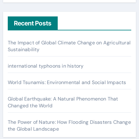
Recent Posts
The Impact of Global Climate Change on Agricultural
Sustainability
international typhoons in history
World Tsunamis: Environmental and Social Impacts
Global Earthquake: A Natural Phenomenon That
Changed the World
The Power of Nature: How Flooding Disasters Change
the Global Landscape