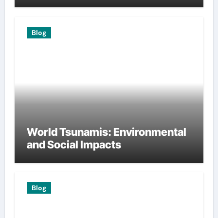
Blog
World Tsunamis: Environmental
and Social Impacts
Blog