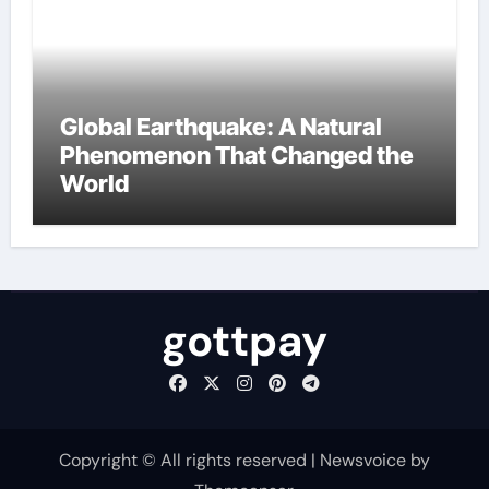
Global Earthquake: A Natural
Phenomenon That Changed the
World
gottpay
Copyright © All rights reserved
|
Newsvoice
by