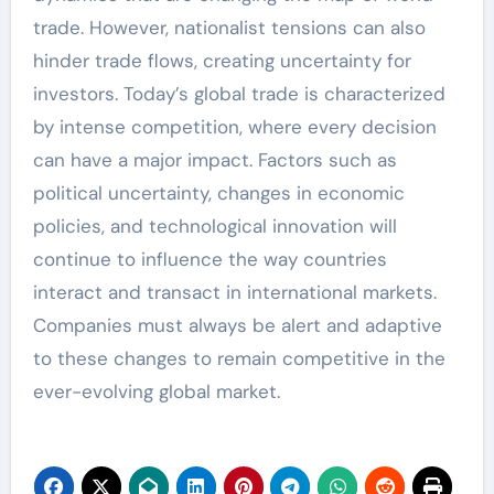
trade. However, nationalist tensions can also
hinder trade flows, creating uncertainty for
investors. Today’s global trade is characterized
by intense competition, where every decision
can have a major impact. Factors such as
political uncertainty, changes in economic
policies, and technological innovation will
continue to influence the way countries
interact and transact in international markets.
Companies must always be alert and adaptive
to these changes to remain competitive in the
ever-evolving global market.