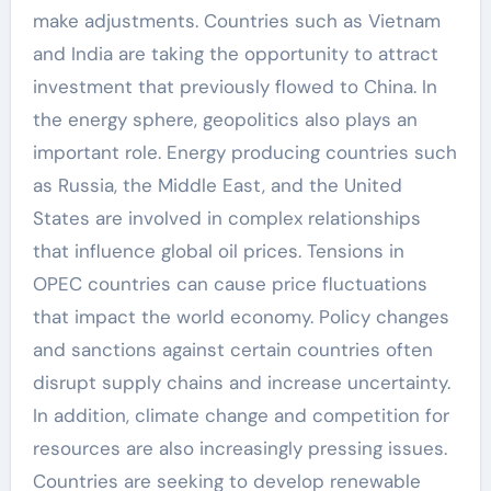
make adjustments. Countries such as Vietnam
and India are taking the opportunity to attract
investment that previously flowed to China. In
the energy sphere, geopolitics also plays an
important role. Energy producing countries such
as Russia, the Middle East, and the United
States are involved in complex relationships
that influence global oil prices. Tensions in
OPEC countries can cause price fluctuations
that impact the world economy. Policy changes
and sanctions against certain countries often
disrupt supply chains and increase uncertainty.
In addition, climate change and competition for
resources are also increasingly pressing issues.
Countries are seeking to develop renewable