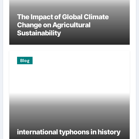
The Impact of Global Climate
Change on Agricultural
Sustainability
Blog
international typhoons in history