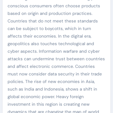
conscious consumers often choose products
based on origin and production practices.
Countries that do not meet these standards
can be subject to boycotts, which in turn
affects their economies. In the digital era,
geopolitics also touches technological and
cyber aspects. Information warfare and cyber
attacks can undermine trust between countries
and affect electronic commerce. Countries
must now consider data security in their trade
policies. The rise of new economies in Asia,
such as India and Indonesia, shows a shift in
global economic power. Heavy foreign
investment in this region is creating new
dynamics that are changing the map of world