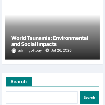
World Tsunamis: Environmental
and Social Impacts
admingottpay
Jul 26, 2026
Search
Search