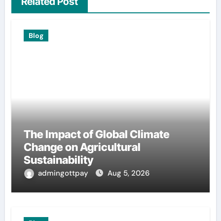
Related Post
Blog
The Impact of Global Climate
Change on Agricultural
Sustainability
admingottpay
Aug 5, 2026