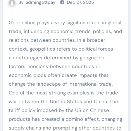
By
admingottpay
Dec 27, 2025
Geopolitics plays a very significant role in global
trade, influencing economic trends, policies, and
relations between countries. In a broader
context, geopolitics refers to political forces
and strategies determined by geographic
factors. Tensions between countries or
economic blocs often create impacts that
change the landscape of international trade.
One of the most striking examples is the trade
war between the United States and China. The
tariff policy imposed by the US on Chinese
products has created a domino effect, changing
supply chains and prompting other countries to