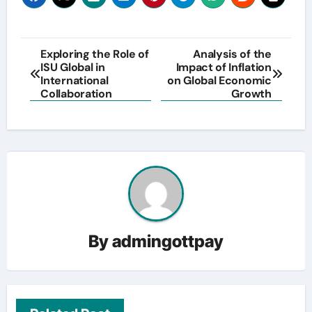
Post
Exploring the Role of
Analysis of the
ISU Global in
Impact of Inflation
navigation
International
on Global Economic
Collaboration
Growth
By
admingottpay