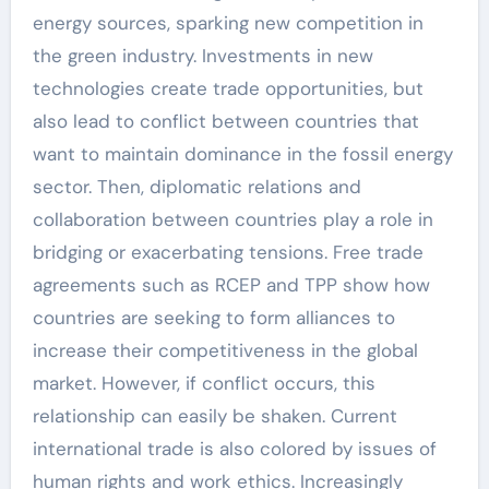
energy sources, sparking new competition in
the green industry. Investments in new
technologies create trade opportunities, but
also lead to conflict between countries that
want to maintain dominance in the fossil energy
sector. Then, diplomatic relations and
collaboration between countries play a role in
bridging or exacerbating tensions. Free trade
agreements such as RCEP and TPP show how
countries are seeking to form alliances to
increase their competitiveness in the global
market. However, if conflict occurs, this
relationship can easily be shaken. Current
international trade is also colored by issues of
human rights and work ethics. Increasingly