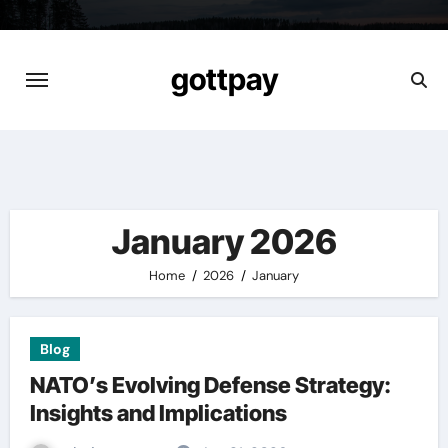
Skip
to
content
gottpay
January 2026
Home
2026
January
Blog
NATO’s Evolving Defense Strategy:
Insights and Implications