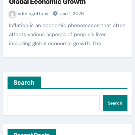
Global Economic Growth
admingottpay
Jan 1, 2026
Inflation is an economic phenomenon that often
affects various aspects of people’s lives,
including global economic growth. The…
Search
Search