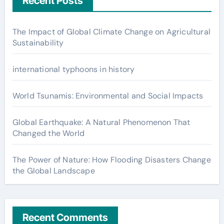
Recent Posts
The Impact of Global Climate Change on Agricultural
Sustainability
international typhoons in history
World Tsunamis: Environmental and Social Impacts
Global Earthquake: A Natural Phenomenon That
Changed the World
The Power of Nature: How Flooding Disasters Change
the Global Landscape
Recent Comments