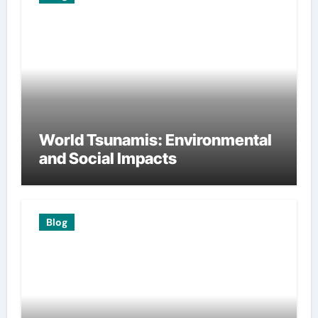
World Tsunamis: Environmental
and Social Impacts
Blog