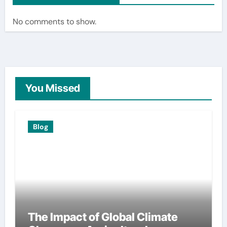
No comments to show.
You Missed
Blog
The Impact of Global Climate