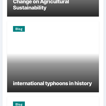
Change on Agricultural
Sustainability
Blog
international typhoons in history
Blog