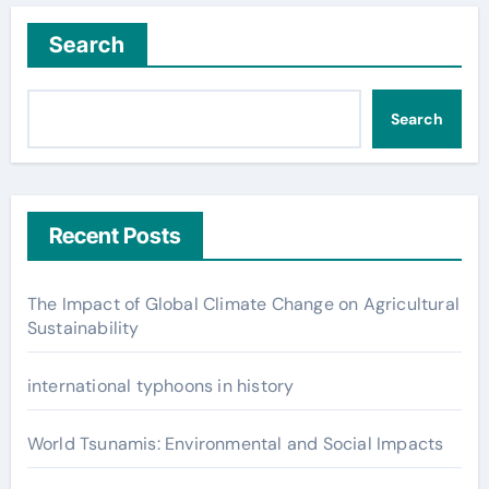
Search
Search
Recent Posts
The Impact of Global Climate Change on Agricultural
Sustainability
international typhoons in history
World Tsunamis: Environmental and Social Impacts