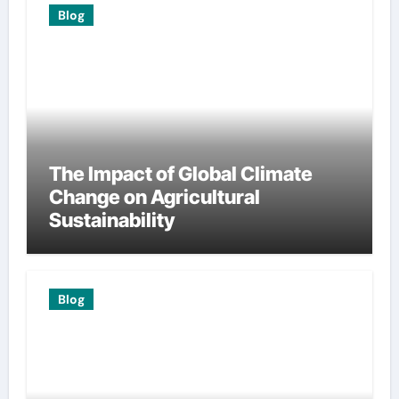
Blog
The Impact of Global Climate
Change on Agricultural
Sustainability
Blog