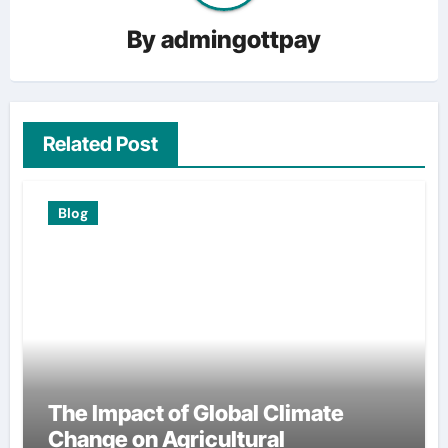
By
admingottpay
Related Post
Blog
The Impact of Global Climate
Change on Agricultural