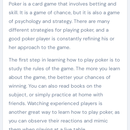
Poker is a card game that involves betting and
skill. It is a game of chance, but it is also a game
of psychology and strategy. There are many
different strategies for playing poker, and a
good poker player is constantly refining his or
her approach to the game.
The first step in learning how to play poker is to
study the rules of the game. The more you learn
about the game, the better your chances of
winning. You can also read books on the
subject, or simply practice at home with
friends. Watching experienced players is
another great way to learn how to play poker, as
you can observe their reactions and mimic
them when playing at a live table.