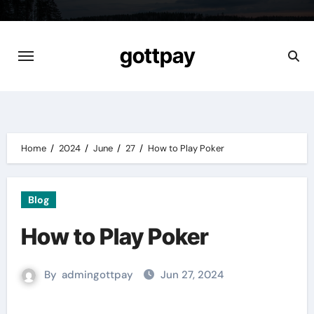
Skip
to
content
gottpay
Home
2024
June
27
How to Play Poker
Blog
How to Play Poker
By
admingottpay
Jun 27, 2024