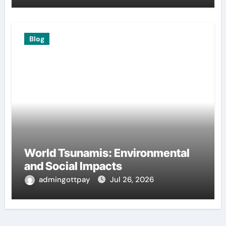
Blog
World Tsunamis: Environmental
and Social Impacts
admingottpay
Jul 26, 2026