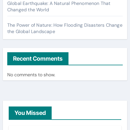
Global Earthquake: A Natural Phenomenon That
Changed the World
The Power of Nature: How Flooding Disasters Change
the Global Landscape
Recent Comments
No comments to show.
You Missed