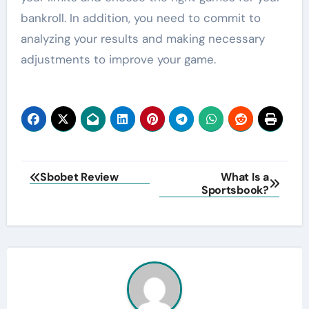
bankroll. In addition, you need to commit to
analyzing your results and making necessary
adjustments to improve your game.
Post
Sbobet Review
What Is a
Sportsbook?
navigation