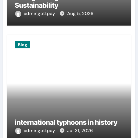
Sustainability
admingottpay
Aug 5, 2026
Blog
international typhoons in history
admingottpay
Jul 31, 2026