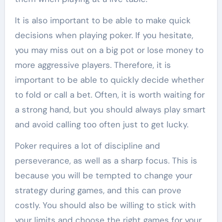
It is also important to be able to make quick
decisions when playing poker. If you hesitate,
you may miss out on a big pot or lose money to
more aggressive players. Therefore, it is
important to be able to quickly decide whether
to fold or call a bet. Often, it is worth waiting for
a strong hand, but you should always play smart
and avoid calling too often just to get lucky.
Poker requires a lot of discipline and
perseverance, as well as a sharp focus. This is
because you will be tempted to change your
strategy during games, and this can prove
costly. You should also be willing to stick with
your limits and choose the right games for your