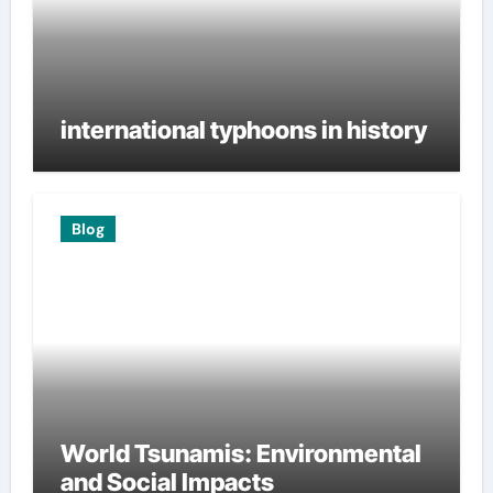
international typhoons in history
Blog
World Tsunamis: Environmental
and Social Impacts