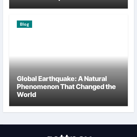
Blog
Global Earthquake: A Natural
Phenomenon That Changed the
World