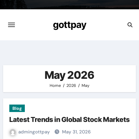
Skip
to
content
gottpay
May 2026
Home
2026
May
Blog
Latest Trends in Global Stock Markets
admingottpay
May 31, 2026