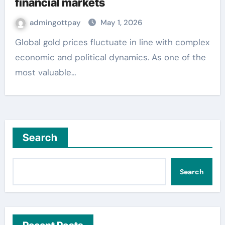
financial markets
admingottpay
May 1, 2026
Global gold prices fluctuate in line with complex
economic and political dynamics. As one of the
most valuable…
Search
Search