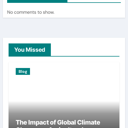
No comments to show.
You Missed
Blog
The Impact of Global Climate