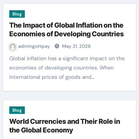
Blog
The Impact of Global Inflation on the
Economies of Developing Countries
admingottpay
May 21, 2026
Global inflation has a significant impact on the
economies of developing countries. When
international prices of goods and…
Blog
World Currencies and Their Role in
the Global Economy