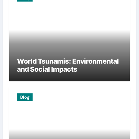
World Tsunamis: Environmental
and Social Impacts
Blog