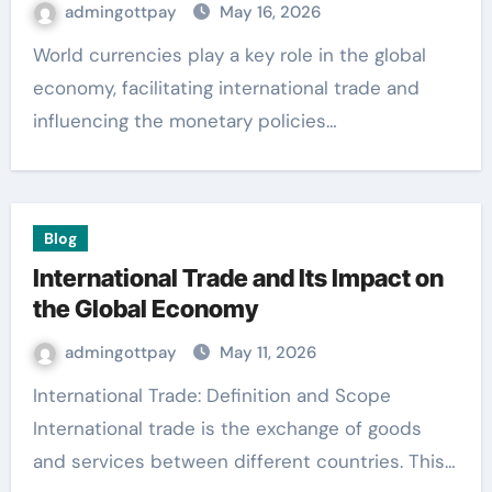
admingottpay
May 16, 2026
World currencies play a key role in the global
economy, facilitating international trade and
influencing the monetary policies…
Blog
International Trade and Its Impact on
the Global Economy
admingottpay
May 11, 2026
International Trade: Definition and Scope
International trade is the exchange of goods
and services between different countries. This…