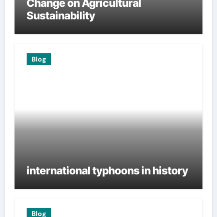
Change on Agricultural
Sustainability
Blog
international typhoons in history
Blog