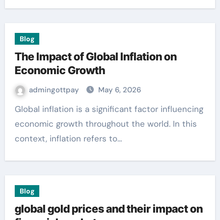
Blog
The Impact of Global Inflation on
Economic Growth
admingottpay
May 6, 2026
Global inflation is a significant factor influencing
economic growth throughout the world. In this
context, inflation refers to…
Blog
global gold prices and their impact on