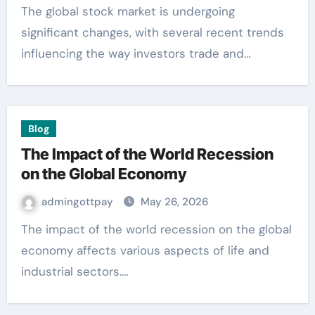
The global stock market is undergoing
significant changes, with several recent trends
influencing the way investors trade and…
Blog
The Impact of the World Recession
on the Global Economy
admingottpay
May 26, 2026
The impact of the world recession on the global
economy affects various aspects of life and
industrial sectors.…