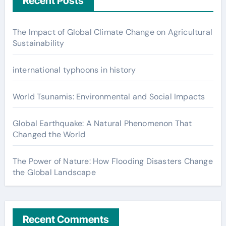
Recent Posts
The Impact of Global Climate Change on Agricultural
Sustainability
international typhoons in history
World Tsunamis: Environmental and Social Impacts
Global Earthquake: A Natural Phenomenon That
Changed the World
The Power of Nature: How Flooding Disasters Change
the Global Landscape
Recent Comments