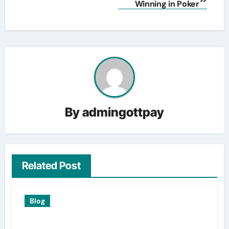
Winning in Poker
navigation
By
admingottpay
Related Post
Blog