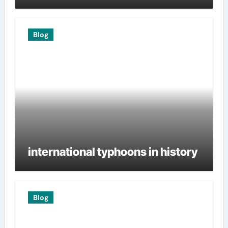
Blog
international typhoons in history
Blog