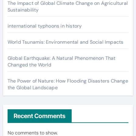
The Impact of Global Climate Change on Agricultural
Sustainability
international typhoons in history
World Tsunamis: Environmental and Social Impacts
Global Earthquake: A Natural Phenomenon That
Changed the World
The Power of Nature: How Flooding Disasters Change
the Global Landscape
Recent Comments
No comments to show.