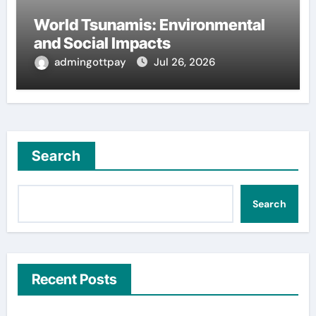
World Tsunamis: Environmental
and Social Impacts
admingottpay
Jul 26, 2026
Search
Search
Recent Posts