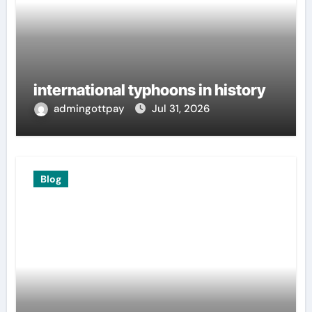
international typhoons in history
admingottpay
Jul 31, 2026
Blog