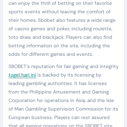
can enjoy the thrill of betting on their favorite
sports events without leaving the comfort of
their homes. Sbobet also features a wide range
of casino games and poker, including roulette,
toto draw, and blackjack. Players can also find
betting information on the site, including the
odds for different games and events.
SBOBET’s reputation for fair gaming and integrity
togel hari ini
is backed by its licensing by
leading gambling authorities. It has licenses
from the Philippine Amusement and Gaming
Corporation for operations in Asia, and the Isle
of Man Gambling Supervision Commission for its
European business. Players can rest assured
that all gaming operations on the SBOBET site