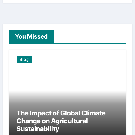
You Missed
Blog
The Impact of Global Climate
Change on Agricultural
Sustainability