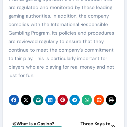
are regulated and monitored by these leading
gaming authorities. In addition, the company
complies with the International Responsible
Gambling Program. Its policies and procedures
are reviewed regularly to ensure that they
continue to meet the company’s commitment
to fair play. This is particularly important for
players who are playing for real money and not
just for fun.
Post
What Is a Casino?
Three Keys to