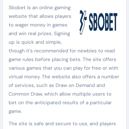
Sbobet is an online gaming
website that allows players
to wager money in games
and win real prizes. Signing
up is quick and simple,
though it’s recommended for newbies to read
game rules before placing bets. The site offers
various games that you can play for free or with
virtual money. The website also offers a number
of services, such as Draw on Demand and
Common Draw, which allow multiple users to
bet on the anticipated results of a particular
game.
The site is safe and secure to use, and players