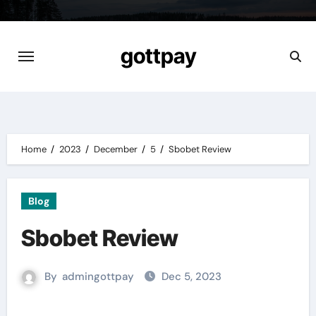
Skip
to
content
gottpay
Home
2023
December
5
Sbobet Review
Blog
Sbobet Review
By
admingottpay
Dec 5, 2023