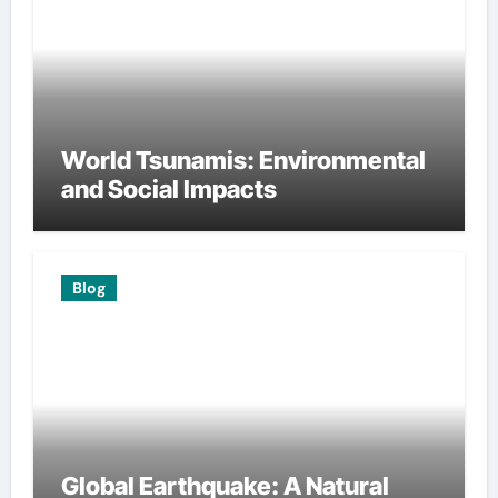
World Tsunamis: Environmental
and Social Impacts
Blog
Global Earthquake: A Natural