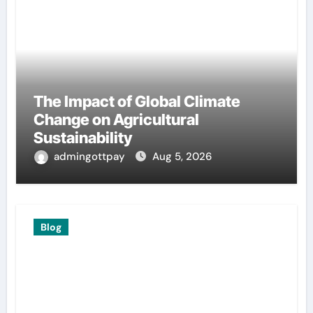
The Impact of Global Climate
Change on Agricultural
Sustainability
admingottpay
Aug 5, 2026
Blog