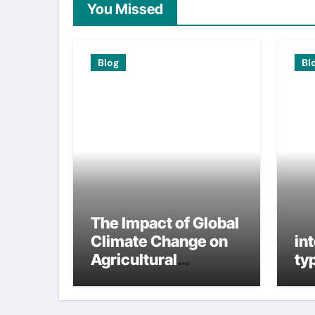
You Missed
Blog
Bl
The Impact of Global
Climate Change on
in
Agricultural
ty
Sustainability