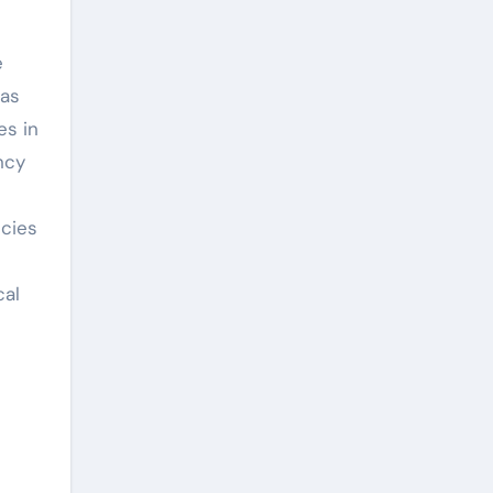
e
has
es in
ncy
ncies
cal