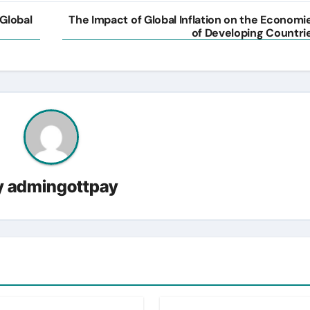
 Global
The Impact of Global Inflation on the Economi
of Developing Countri
y
admingottpay