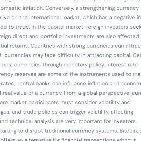
mestic inflation. Conversely, a strengthening currency
ve on the international market, which has a negative 
ted to trade. In the capital market, foreign investors see
reign direct and portfolio investments are also affected
al returns. Countries with strong currencies can attrac
currencies may face difficulty in attracting capital. Ce
ies’ currencies through monetary policy. Interest rate
urrency reserves are some of the instruments used to ma
st rates, central banks can influence inflation and econom
 real value of a currency. From a global perspective, cu
here market participants must consider volatility and
es, and trade policies can trigger volatility, affecting
and technical analysis are very important for investors.
arting to disrupt traditional currency systems. Bitcoin, 
ffers an alternative for financial transactions without