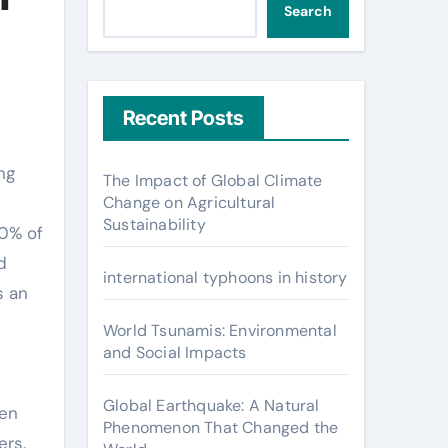
Search
Recent Posts
The Impact of Global Climate
Change on Agricultural
Sustainability
60% of
d
international typhoons in history
s an
World Tsunamis: Environmental
and Social Impacts
Global Earthquake: A Natural
hen
Phenomenon That Changed the
ers.