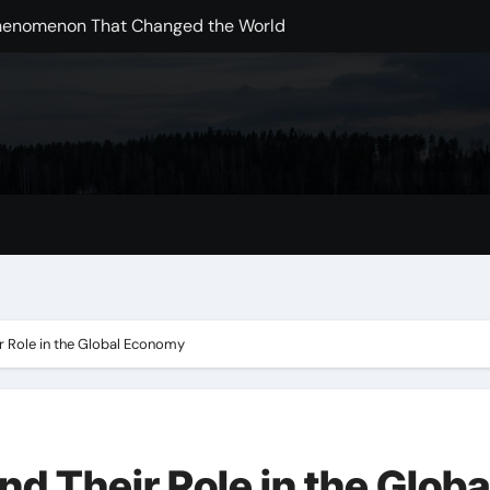
Phenomenon That Changed the World
ding Disasters Change the Global Landscape
pments in Handling the Pandemic
obal Pandemic
arch: Challenges and Opportunities
ing the Way We Live
ups in a Global Marketplace
ange on Agricultural Sustainability
r Role in the Global Economy
d Their Role in the Globa