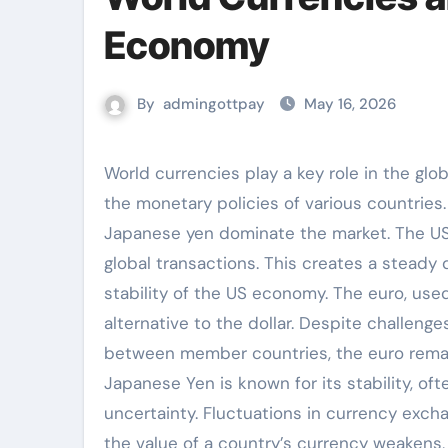
Economy
By
admingottpay
May 16, 2026
World currencies play a key role in the global economy, facilitating international trade and influencing
the monetary policies of various countries
Japanese yen dominate the market. The US d
global transactions. This creates a steady
stability of the US economy. The euro, use
alternative to the dollar. Despite challeng
between member countries, the euro remains
Japanese Yen is known for its stability, o
uncertainty. Fluctuations in currency excha
the value of a country’s currency weakens,