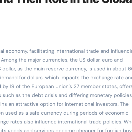
. Among the major currencies, the US dollar, euro and
ollar, as the main reserve currency, is used in about 
 demand for dollars, which impacts the exchange rate an
d by 19 of the European Union’s 27 member states, offer
es such as the debt crisis and differing monetary policies
 an attractive option for international investors. The
ften used as a safe currency during periods of economic
nge rates also influence international trade policies. W
 its goods and services become cheaper for foreign buy