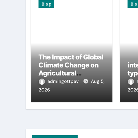
Blog
Blo
The Impact of Global
Climate Change on
int
Agricultural
typ
Sustainability
admingottpay
Aug 5,
2026
202