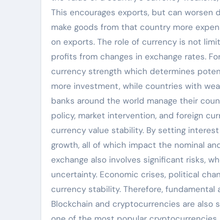
This encourages exports, but can worsen do
make goods from that country more expensi
on exports. The role of currency is not limi
profits from changes in exchange rates. Fo
currency strength which determines potenti
more investment, while countries with weak 
banks around the world manage their countr
policy, market intervention, and foreign c
currency value stability. By setting intere
growth, all of which impact the nominal and
exchange also involves significant risks, w
uncertainty. Economic crises, political chang
currency stability. Therefore, fundamental 
Blockchain and cryptocurrencies are also st
one of the most popular cryptocurrencies, o