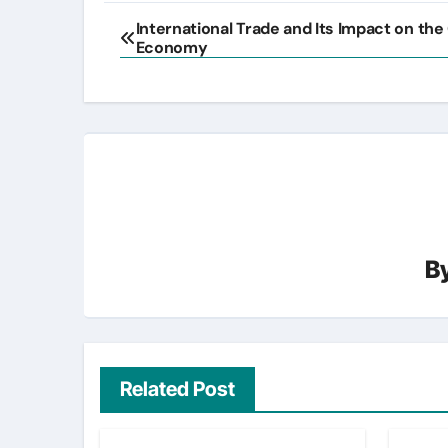
Post
International Trade and Its Impact on the
Economy
navigation
B
Related Post