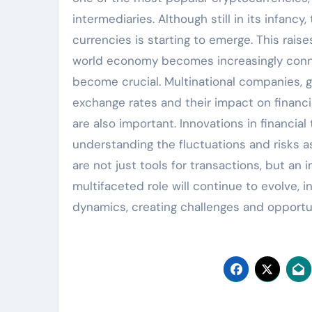
intermediaries. Although still in its infanc
currencies is starting to emerge. This rais
world economy becomes increasingly conn
become crucial. Multinational companies, g
exchange rates and their impact on financia
are also important. Innovations in financia
understanding the fluctuations and risks a
are not just tools for transactions, but an 
multifaceted role will continue to evolve, i
dynamics, creating challenges and opportun