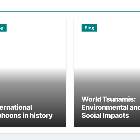
og
Blog
World Tsunamis:
ternational
Environmental an
phoons in history
Social Impacts