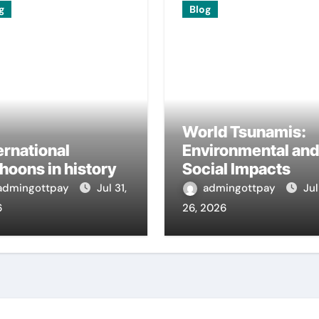
g
Blog
World Tsunamis:
ernational
Environmental and
hoons in history
Social Impacts
admingottpay
Jul 31,
admingottpay
Jul
6
26, 2026