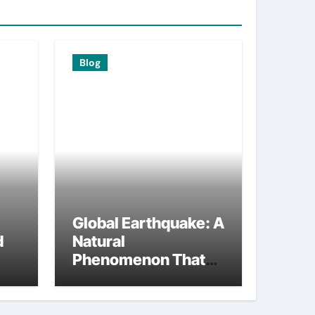
Blog
Global Earthquake: A
d
Natural
Phenomenon That
Changed the World