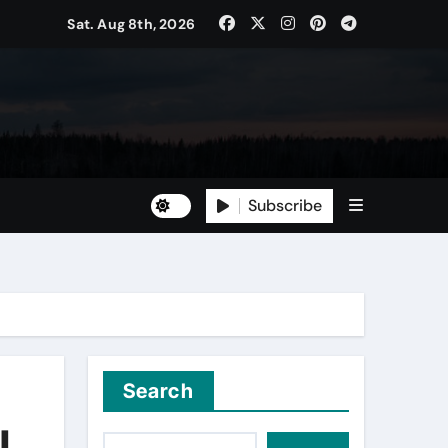
Sat. Aug 8th, 2026
Subscribe
Search
l