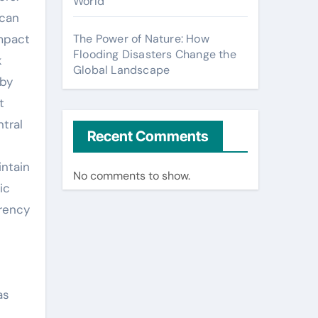
World
 can
impact
The Power of Nature: How
Flooding Disasters Change the
k
Global Landscape
 by
t
ntral
Recent Comments
intain
No comments to show.
ic
rrency
as