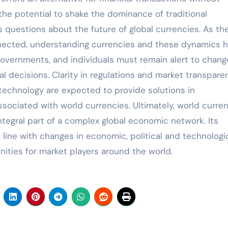
y, the potential to shake the dominance of traditional
es questions about the future of global currencies. As th
ected, understanding currencies and these dynamics 
overnments, and individuals must remain alert to chang
l decisions. Clarity in regulations and market transpare
l technology are expected to provide solutions in
ssociated with world currencies. Ultimately, world curre
integral part of a complex global economic network. Its
n line with changes in economic, political and technologi
ities for market players around the world.